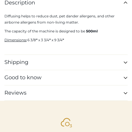
Description
Diffusing helps to reduce dust, pet dander allergens, and other
airborne allergens from non-living matter.
The capacity of the machine is designed to be
500ml
Dimensions
:
6 3/8
"
x 3 3/4
"
x 9 3/4
"
Shipping
Shipping cost is based on weight. Just add products to your cart and
Good to know
use the Shipping Calculator to see the shipping price.
Anti-allergen
We want you to be 100% satisfied with your purchase. Items can be
Reviews
Vegan formula
returned or exchanged within 30 days of delivery.
100% natural
Made in France
Customer Reviews
4.76 out of 5