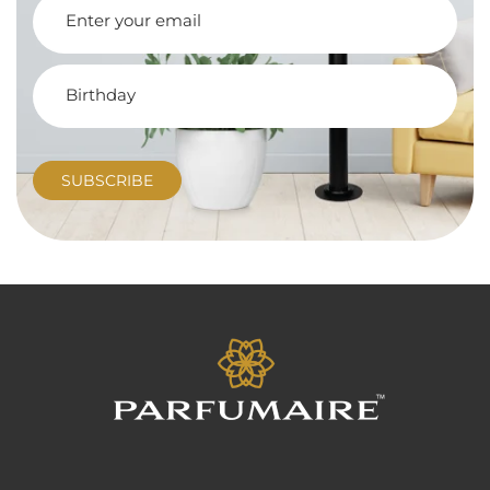
SUBSCRIBE