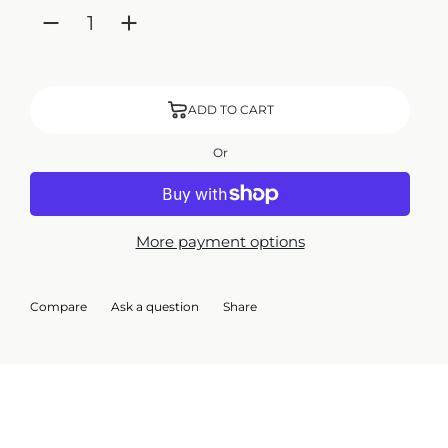
ADD TO CART
Or
More payment options
Compare
Ask a question
Share