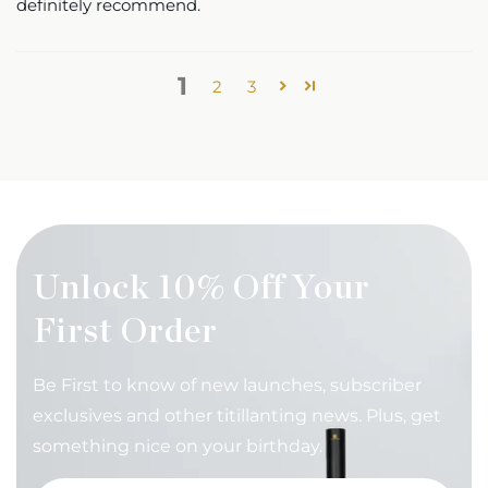
definitely recommend.
1
2
3
Unlock 10% Off Your
First Order
Be First to know of new launches, subscriber
exclusives and other titillanting news. Plus, get
something nice on your birthday.