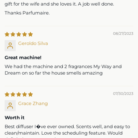
gift for the wife and she loves it. A job well done.
Thanks Parfumaire.
08/27/2023
Geroldo Silva
Great machine!
We had the machine and 2 fragrances My Way and
Dream on so far the house smells amazing
07/30/2023
Grace Zhang
Worth it
Best diffuser I�ve ever owned. Scents well, and easy to
clean/maintain. Love the scheduling feature. Would