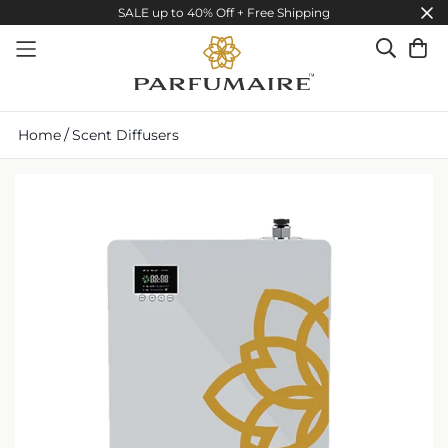
SALE up to 40% Off + Free Shipping
/
Home
Scent Diffusers