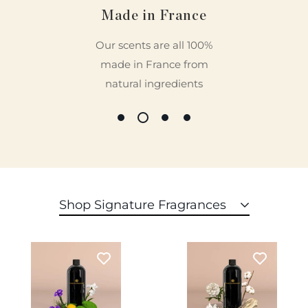
Based on 21 reviews
Made in France
16
Our scents are all 100%
5
made in France from
0
0
natural ingredients
0
Write a review
Sort by
Shop Signature Fragrances
10/12/2023
Patrisia Sarabia
Diffuser heaven
I love this machine and the scent�first one was �my way�
and it smells divine.