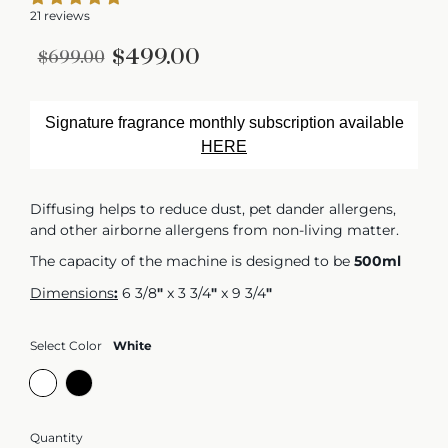
21 reviews
$499.00
$699.00
Signature fragrance monthly subscription available
HERE
Diffusing helps to reduce dust, pet dander allergens,
and other airborne allergens from non-living matter.
The capacity of the machine is designed to be
500ml
Dimensions
:
6 3/8
"
x 3 3/4
"
x 9 3/4
"
Select Color
White
Quantity