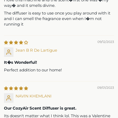
recommend.
way� and it smells divine.
The diffuser is easy to use once you play around with it
and I can smell the fragrance even when I�m not
1
2
3
running it
09/12/2023
Jean B R De Lartigue
It�s Wonderful!
Perfect addition to our home!
09/01/2023
NAVIN KHEMLANI
Our CozyAir Scent Diffuser is great.
Its doesn't matter what I think lol. This was a Valentine