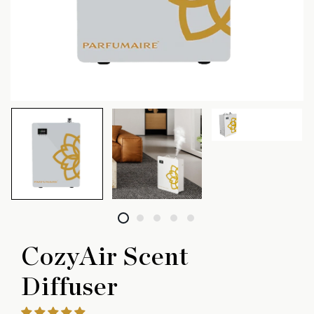
CozyAir Scent
Diffuser